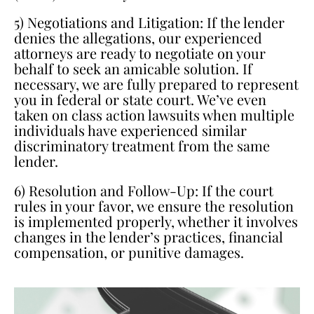
5) Negotiations and Litigation: If the lender
denies the allegations, our experienced
attorneys are ready to negotiate on your
behalf to seek an amicable solution. If
necessary, we are fully prepared to represent
you in federal or state court. We’ve even
taken on class action lawsuits when multiple
individuals have experienced similar
discriminatory treatment from the same
lender.
6) Resolution and Follow-Up: If the court
rules in your favor, we ensure the resolution
is implemented properly, whether it involves
changes in the lender’s practices, financial
compensation, or punitive damages.