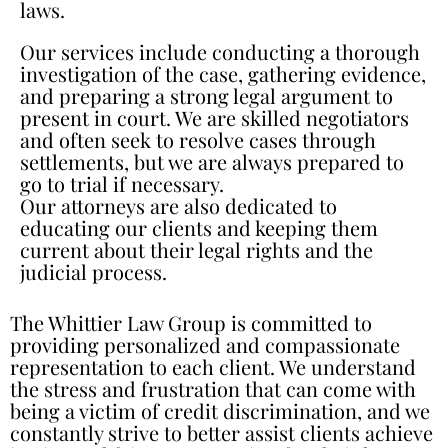
laws.
Our services include conducting a thorough
investigation of the case, gathering evidence,
and preparing a strong legal argument to
present in court. We are skilled negotiators
and often seek to resolve cases through
settlements, but we are always prepared to
go to trial if necessary.
Our attorneys are also dedicated to
educating our clients and keeping them
current about their legal rights and the
judicial process.
The Whittier Law Group is committed to
providing personalized and compassionate
representation to each client. We understand
the stress and frustration that can come with
being a victim of credit discrimination, and we
constantly strive to better assist clients achieve