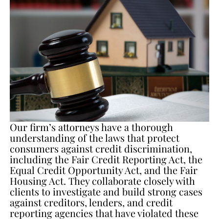
Our firm’s attorneys have a thorough
understanding of the laws that protect
consumers against credit discrimination,
including the Fair Credit Reporting Act, the
Equal Credit Opportunity Act, and the Fair
Housing Act. They collaborate closely with
clients to investigate and build strong cases
against creditors, lenders, and credit
reporting agencies that have violated these