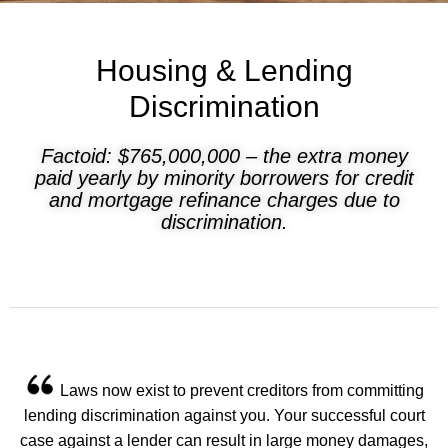
Housing & Lending
Discrimination
Factoid: $765,000,000 – the extra money
paid yearly by minority borrowers for credit
and mortgage refinance charges due to
discrimination.
Laws now exist to prevent creditors from committing
lending discrimination against you. Your successful court
case against a lender can result in large money damages,