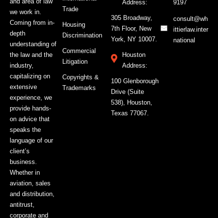
and area of law
Address:
9197
Trade
we work in.
305 Broadway,
consult@wh
Coming from in-
Housing
7th Floor, New
ittierlaw.inter
depth
Discrimination
York, NY 10007.
national
understanding of
Commercial
the law and the
Houston
Litigation
industry,
Address:
capitalizing on
Copyrights &
100 Glenborough
extensive
Trademarks
Drive (Suite
experience, we
538), Houston,
provide hands-
Texas 77067.
on advice that
speaks the
language of our
client’s
business.
Whether in
aviation, sales
and distribution,
antitrust,
corporate and