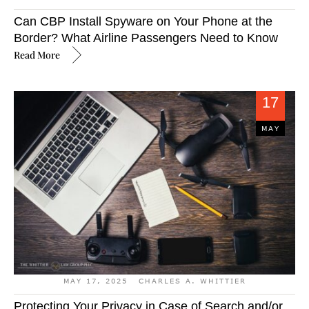
Can CBP Install Spyware on Your Phone at the
Border? What Airline Passengers Need to Know
Read More
17
MAY
MAY 17, 2025
CHARLES A. WHITTIER
Protecting Your Privacy in Case of Search and/or