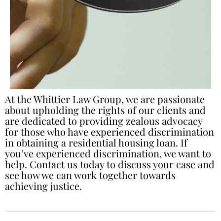
At the Whittier Law Group, we are passionate
about upholding the rights of our clients and
are dedicated to providing zealous advocacy
for those who have experienced discrimination
in obtaining a residential housing loan. If
you’ve experienced discrimination, we want to
help. Contact us today to discuss your case and
see how we can work together towards
achieving justice.