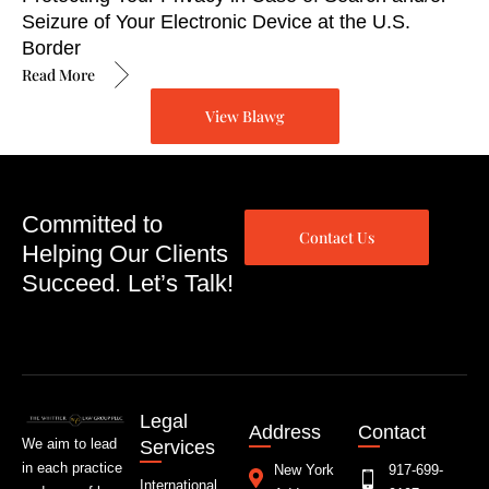
Seizure of Your Electronic Device at the U.S.
Border
Read More
View Blawg
Committed to
Contact Us
Helping Our Clients
Succeed. Let’s Talk!
Legal
Address
Contact
We aim to lead
Services
in each practice
New York
917-699-
International