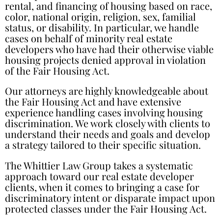
rental, and financing of housing based on race,
color, national origin, religion, sex, familial
status, or disability. In particular, we handle
cases on behalf of minority real estate
developers who have had their otherwise viable
housing projects denied approval in violation
of the Fair Housing Act.
Our attorneys are highly knowledgeable about
the Fair Housing Act and have extensive
experience handling cases involving housing
discrimination. We work closely with clients to
understand their needs and goals and develop
a strategy tailored to their specific situation.
The Whittier Law Group takes a systematic
approach toward our real estate developer
clients, when it comes to bringing a case for
discriminatory intent or disparate impact upon
protected classes under the Fair Housing Act.