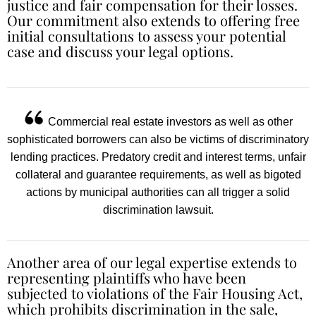
justice and fair compensation for their losses.
Our commitment also extends to offering free
initial consultations to assess your potential
case and discuss your legal options.
Commercial real estate investors as well as other
sophisticated borrowers can also be victims of discriminatory
lending practices. Predatory credit and interest terms, unfair
collateral and guarantee requirements, as well as bigoted
actions by municipal authorities can all trigger a solid
discrimination lawsuit.
Another area of our legal expertise extends to
representing plaintiffs who have been
subjected to violations of the Fair Housing Act,
which prohibits discrimination in the sale,