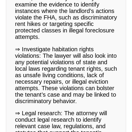
examine the evidence to identify
instances where the landlord’s actions
violate the FHA, such as discriminatory
rent hikes or targeting specific
protected classes in illegal foreclosure
attempts.
⇒ Investigate habitation rights
violations: The lawyer will also look into
any potential violations of state and
local laws regarding tenant rights, such
as unsafe living conditions, lack of
necessary repairs, or illegal eviction
attempts. These violations can bolster
the tenant’s case and may be linked to
discriminatory behavior.
⇒ Legal research: The attorney will
conduct legal research to identify
relevant case law, regulations, and