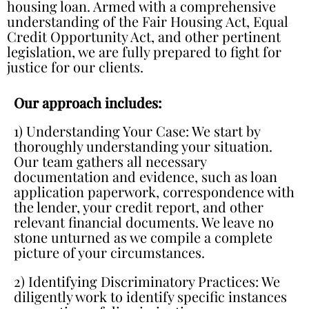
housing loan. Armed with a comprehensive
understanding of the Fair Housing Act, Equal
Credit Opportunity Act, and other pertinent
legislation, we are fully prepared to fight for
justice for our clients.
Our approach includes:
1) Understanding Your Case: We start by
thoroughly understanding your situation.
Our team gathers all necessary
documentation and evidence, such as loan
application paperwork, correspondence with
the lender, your credit report, and other
relevant financial documents. We leave no
stone unturned as we compile a complete
picture of your circumstances.
2) Identifying Discriminatory Practices: We
diligently work to identify specific instances