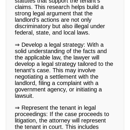
statutes that support the tenant’s
claims. This research helps build a
strong legal argument that the
landlord’s actions are not only
discriminatory but also illegal under
federal, state, and local laws.
⇒ Develop a legal strategy: With a
solid understanding of the facts and
the applicable law, the lawyer will
develop a legal strategy tailored to the
tenant’s case. This may involve
negotiating a settlement with the
landlord, filing a complaint with a
government agency, or initiating a
lawsuit.
⇒ Represent the tenant in legal
proceedings: If the case proceeds to
litigation, the attorney will represent
the tenant in court. This includes