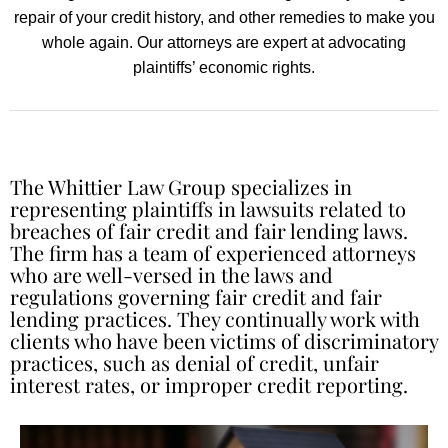
repair of your credit history, and other remedies to make you
whole again. Our attorneys are expert at advocating
plaintiffs’ economic rights.
The Whittier Law Group specializes in
representing plaintiffs in lawsuits related to
breaches of fair credit and fair lending laws.
The firm has a team of experienced attorneys
who are well-versed in the laws and
regulations governing fair credit and fair
lending practices. They continually work with
clients who have been victims of discriminatory
practices, such as denial of credit, unfair
interest rates, or improper credit reporting.