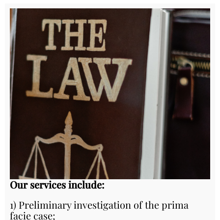
Our services include:
1) Preliminary investigation of the prima
facie case;