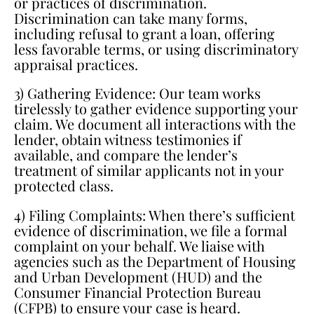
or practices of discrimination.
Discrimination can take many forms,
including refusal to grant a loan, offering
less favorable terms, or using discriminatory
appraisal practices.
3) Gathering Evidence: Our team works
tirelessly to gather evidence supporting your
claim. We document all interactions with the
lender, obtain witness testimonies if
available, and compare the lender’s
treatment of similar applicants not in your
protected class.
4) Filing Complaints: When there’s sufficient
evidence of discrimination, we file a formal
complaint on your behalf. We liaise with
agencies such as the Department of Housing
and Urban Development (HUD) and the
Consumer Financial Protection Bureau
(CFPB) to ensure your case is heard.