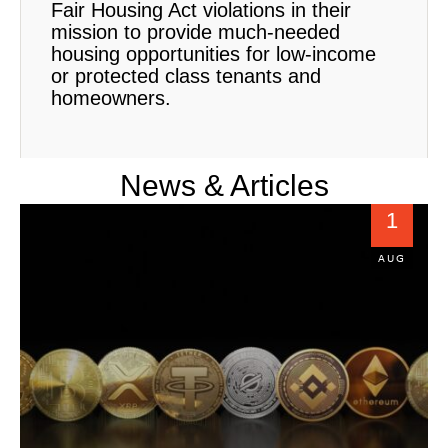
Fair Housing Act violations in their
mission to provide much-needed
housing opportunities for low-income
or protected class tenants and
homeowners.
News & Articles
1
AUG