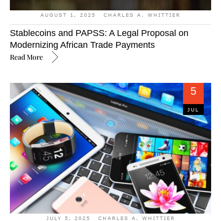
AUGUST 1, 2025
CHARLES A. WHITTIER
Stablecoins and PAPSS: A Legal Proposal on
Modernizing African Trade Payments
Read More
5
JUL
JULY 5, 2025
CHARLES A. WHITTIER