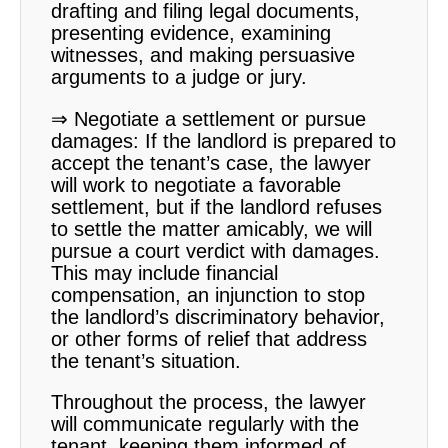
drafting and filing legal documents,
presenting evidence, examining
witnesses, and making persuasive
arguments to a judge or jury.
⇒ Negotiate a settlement or pursue
damages: If the landlord is prepared to
accept the tenant’s case, the lawyer
will work to negotiate a favorable
settlement, but if the landlord refuses
to settle the matter amicably, we will
pursue a court verdict with damages.
This may include financial
compensation, an injunction to stop
the landlord’s discriminatory behavior,
or other forms of relief that address
the tenant’s situation.
Throughout the process, the lawyer
will communicate regularly with the
tenant, keeping them informed of