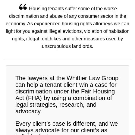
Housing tenants suffer some of the worse
discrimination and abuse of any consumer sector in the
economy. As experienced housing rights attorneys we can
fight for you against illegal evictions, violation of habitation
rights, illegal rent hikes and other measures used by
unscrupulous landlords.
The lawyers at the Whittier Law Group
can help a tenant client win a case for
discrimination under the Fair Housing
Act (FHA) by using a combination of
legal strategies, research, and
advocacy.
Every client’s case is different, and we
always advocate for our client’s as