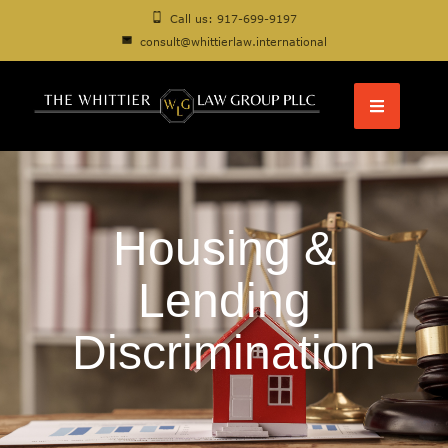
Call us: 917-699-9197
consult@whittierlaw.international
Housing &
Lending
Discrimination