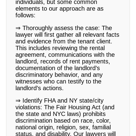
individuals, but some common
elements to our approach are as
follows:
⇒ Thoroughly assess the case: The
lawyer will first gather all relevant facts
and evidence from the tenant client.
This includes reviewing the rental
agreement, communications with the
landlord, records of rent payments,
documentation of the landlord’s
discriminatory behavior, and any
witnesses who can testify to the
landlord’s actions.
⇒ Identify FHA and NY state/city
violations: The Fair Housing Act (and
the state and NYC laws) prohibits
discrimination based on race, color,
national origin, religion, sex, familial
status, and disability. Our lawyers will