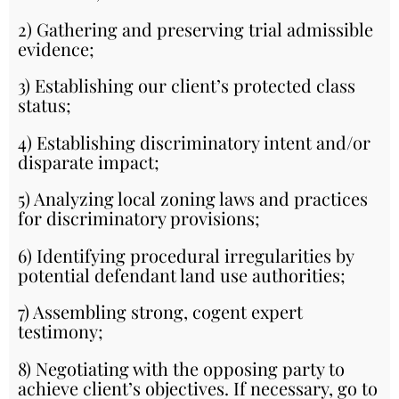
2) Gathering and preserving trial admissible
evidence;
3) Establishing our client’s protected class
status;
4) Establishing discriminatory intent and/or
disparate impact;
5) Analyzing local zoning laws and practices
for discriminatory provisions;
6) Identifying procedural irregularities by
potential defendant land use authorities;
7) Assembling strong, cogent expert
testimony;
8) Negotiating with the opposing party to
achieve client’s objectives. If necessary, go to