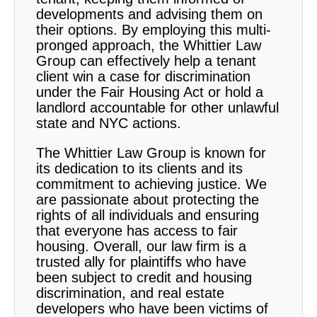
developments and advising them on
their options. By employing this multi-
pronged approach, the Whittier Law
Group can effectively help a tenant
client win a case for discrimination
under the Fair Housing Act or hold a
landlord accountable for other unlawful
state and NYC actions.
The Whittier Law Group is known for
its dedication to its clients and its
commitment to achieving justice. We
are passionate about protecting the
rights of all individuals and ensuring
that everyone has access to fair
housing. Overall, our law firm is a
trusted ally for plaintiffs who have
been subject to credit and housing
discrimination, and real estate
developers who have been victims of