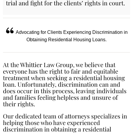
trial and fight for the clients’ rights in court.
Advocating for Clients Experiencing Discrimination in
Obtaining Residential Housing Loans.
At the Whittier Law Group, we believe that
everyone has the right to fair and equitable
treatment when seeking a residential housing
loan. Unfortunately, discrimination can and
does occur in this process, leaving individuals
and families feeling helpless and unsure of
their rights.
Our dedicated team of attorneys specializes in
helping those who have experienced
discrimination in obtaining a residential